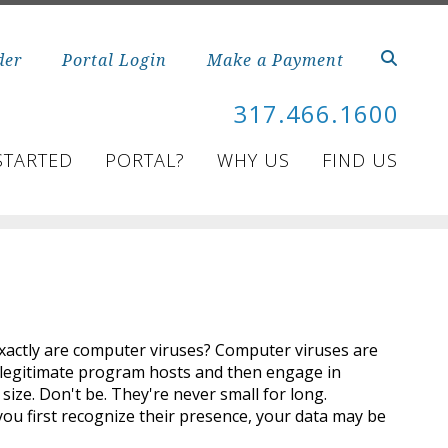
der
Portal Login
Make a Payment
317.466.1600
STARTED
PORTAL?
WHY US
FIND US
 exactly are computer viruses? Computer viruses are
 legitimate program hosts and then engage in
 size. Don't be. They're never small for long.
you first recognize their presence, your data may be