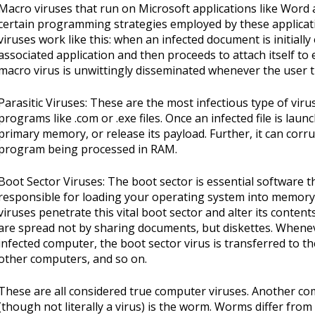
Macro viruses that run on Microsoft applications like Word 
certain programming strategies employed by these applicat
viruses work like this: when an infected document is initiall
associated application and then proceeds to attach itself to
macro virus is unwittingly disseminated whenever the user 
Parasitic Viruses: These are the most infectious type of viru
programs like .com or .exe files. Once an infected file is launc
primary memory, or release its payload. Further, it can corru
program being processed in RAM.
Boot Sector Viruses: The boot sector is essential software tha
responsible for loading your operating system into memory 
viruses penetrate this vital boot sector and alter its conten
are spread not by sharing documents, but diskettes. Whenev
infected computer, the boot sector virus is transferred to th
other computers, and so on.
These are all considered true computer viruses. Another c
(though not literally a virus) is the worm. Worms differ from