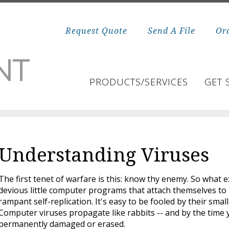
Request Quote
Send A File
Or
PRODUCTS/SERVICES
GET 
Understanding Viruses
The first tenet of warfare is this: know thy enemy. So what
devious little computer programs that attach themselves to
rampant self-replication. It's easy to be fooled by their small
Computer viruses propagate like rabbits -- and by the time 
permanently damaged or erased.