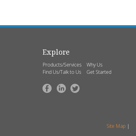
Explore
Products/Services
Why Us
Find Us/Talk to Us
Get Started
Site Map