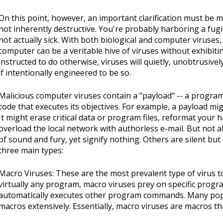
On this point, however, an important clarification must be m
not inherently destructive. You're probably harboring a fugit
not actually sick. With both biological and computer viruses,
computer can be a veritable hive of viruses without exhibiti
instructed to do otherwise, viruses will quietly, unobtrusivel
if intentionally engineered to be so.
Malicious computer viruses contain a "payload" -- a progra
code that executes its objectives. For example, a payload m
It might erase critical data or program files, reformat your 
overload the local network with authorless e-mail. But not a
of sound and fury, yet signify nothing. Others are silent but
three main types:
Macro Viruses: These are the most prevalent type of virus t
virtually any program, macro viruses prey on specific program
automatically executes other program commands. Many popu
macros extensively. Essentially, macro viruses are macros th