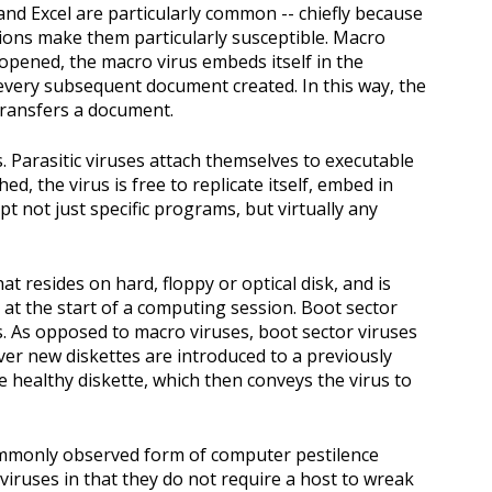
and Excel are particularly common -- chiefly because
ions make them particularly susceptible. Macro
y opened, the macro virus embeds itself in the
 every subsequent document created. In this way, the
transfers a document.
s. Parasitic viruses attach themselves to executable
hed, the virus is free to replicate itself, embed in
pt not just specific programs, but virtually any
t resides on hard, floppy or optical disk, and is
at the start of a computing session. Boot sector
ts. As opposed to macro viruses, boot sector viruses
er new diskettes are introduced to a previously
e healthy diskette, which then conveys the virus to
ommonly observed form of computer pestilence
 viruses in that they do not require a host to wreak