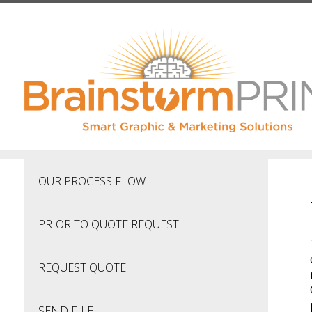
Skip to main content
OUR PROCESS FLOW
PRIOR TO QUOTE REQUEST
REQUEST QUOTE
SEND FILE