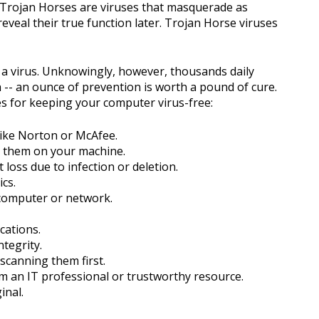
. Trojan Horses are viruses that masquerade as
veal their true function later. Trojan Horse viruses
a virus. Unknowingly, however, thousands daily
h -- an ounce of prevention is worth a pound of cure.
 for keeping your computer virus-free:
 like Norton or McAfee.
ng them on your machine.
 loss due to infection or deletion.
cs.
computer or network.
cations.
tegrity.
scanning them first.
om an IT professional or trustworthy resource.
inal.