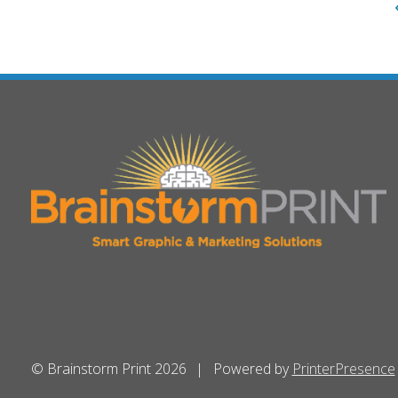
© Brainstorm Print 2026
Powered by
PrinterPresence