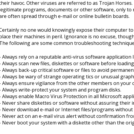
their havoc. Other viruses are referred to as Trojan Horses
legitimate programs, documents or other software, only to re
are often spread through e-mail or online bulletin boards.
Certainly no one would knowingly expose their computer to 
place their machines in peril. Ignorance is no excuse, thoug
The following are some common troubleshooting techniques
- Always rely on a reputable anti-virus software application
- Always scan new files, diskettes or software before loadi
- Always back-up critical software or files to avoid permanent
- Always be wary of strange operating tics or unusual graphi
- Always ensure vigilance from the other members on your 
- Always write-protect your system and program disks.
- Always enable Macro Virus Protection in all Microsoft appli
- Never share diskettes or software without assuring their in
- Never download e-mail or Internet files/programs without 
- Never act on an e-mail virus alert without confirmation fr
- Never boot your system with a diskette other than the orig