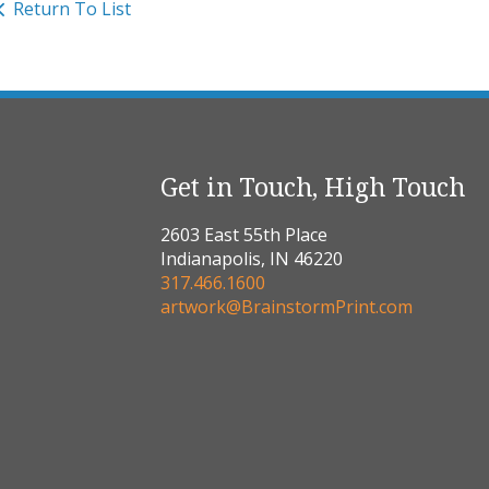
Return To List
Get in Touch, High Touch
2603 East 55th Place
Indianapolis, IN 46220
317.466.1600
artwork@BrainstormPrint.com