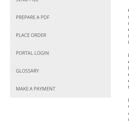
PREPARE A PDF
PLACE ORDER
PORTAL LOGIN
GLOSSARY
MAKE A PAYMENT