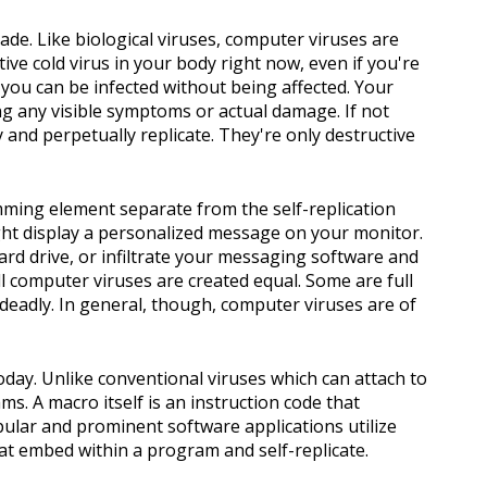
ade. Like biological viruses, computer viruses are
ive cold virus in your body right now, even if you're
 you can be infected without being affected. Your
ng any visible symptoms or actual damage. If not
y and perpetually replicate. They're only destructive
mming element separate from the self-replication
ight display a personalized message on your monitor.
hard drive, or infiltrate your messaging software and
ll computer viruses are created equal. Some are full
 deadly. In general, though, computer viruses are of
oday. Unlike conventional viruses which can attach to
s. A macro itself is an instruction code that
lar and prominent software applications utilize
at embed within a program and self-replicate.