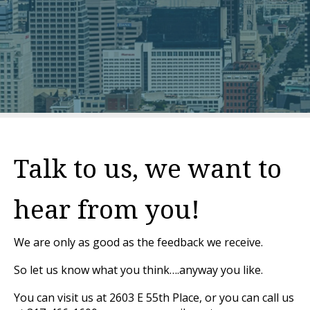
Talk to us, we want to
hear from you!
We are only as good as the feedback we receive.
So let us know what you think….anyway you like.
You can visit us at 2603 E 55th Place, or you can call us