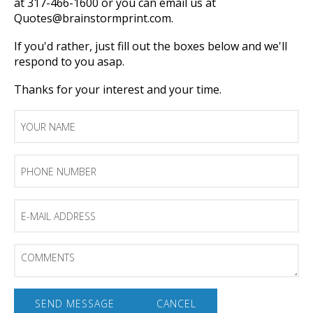
at 317-466-1600 or you can email us at
Quotes@brainstormprint.com.
If you'd rather, just fill out the boxes below and we'll
respond to you asap.
Thanks for your interest and your time.
Your
Name
Phone
Number
E-
mail
Address
Comments