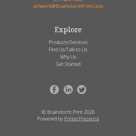
artwork@BrainstormPrint.com
Explore
Products/Services
Find Us/Talk to Us
Why Us
Get Started
© Brainstorm Print 2026
Powered by
PrinterPresence