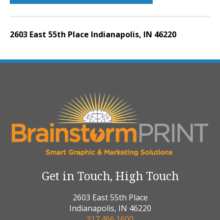
2603 East 55th Place Indianapolis, IN 46220
Get in Touch, High Touch
2603 East 55th Place
Indianapolis, IN 46220
317.466.1600