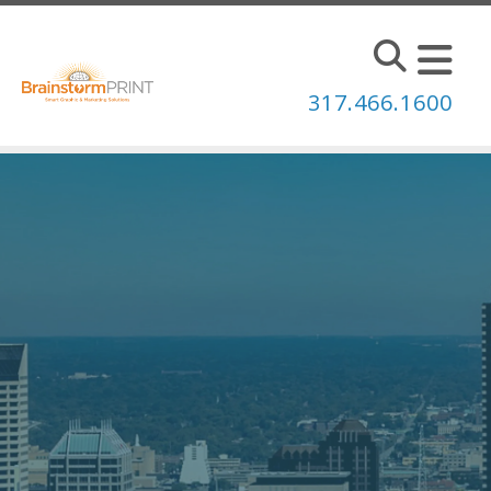
Skip to main content
317.466.1600