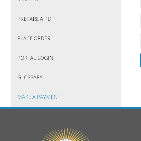
PREPARE A PDF
PLACE ORDER
PORTAL LOGIN
GLOSSARY
MAKE A PAYMENT