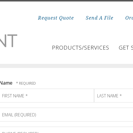
Request Quote
Send A File
Or
PRODUCTS/SERVICES
GET 
Name
First
Last
Name
Name
*
*
Email
(Required)
Phone