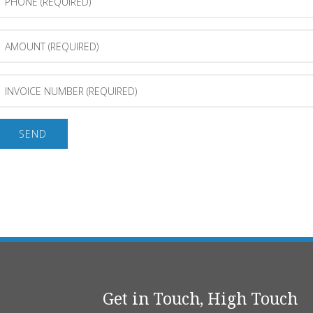
(Required)
Amount
(Required)
Invoice
Number
(Required)
Get in Touch, High Touch