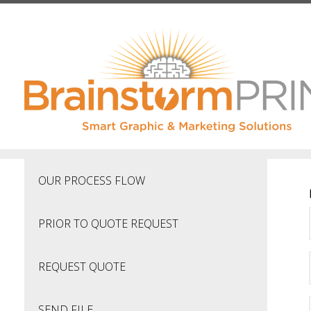
Skip to main content
OUR PROCESS FLOW
PRIOR TO QUOTE REQUEST
REQUEST QUOTE
SEND FILE