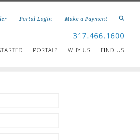
der
Portal Login
Make a Payment
317.466.1600
STARTED
PORTAL?
WHY US
FIND US