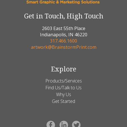
Get in Touch, High Touch
2603 East 55th Place
Indianapolis, IN 46220
317.466.1600
artwork@BrainstormPrint.com
Explore
Products/Services
Find Us/Talk to Us
Why Us
Get Started