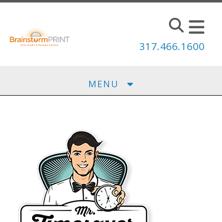
Skip to main content
317.466.1600
MENU