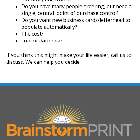
Do you have many people ordering, but need a
single, central point of purchase control?
Do you want new business cards/letterhead to
populate automatically?
The cost?
Free or darn near.
If you think this might make your life easier, call us to
discuss. We can help you decide.