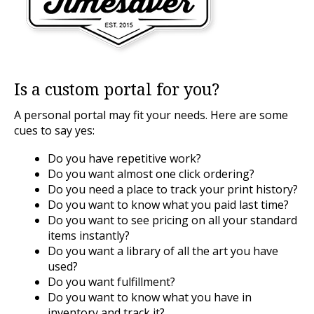
Is a custom portal for you?
A personal portal may fit your needs. Here are some
cues to say yes:
Do you have repetitive work?
Do you want almost one click ordering?
Do you need a place to track your print history?
Do you want to know what you paid last time?
Do you want to see pricing on all your standard
items instantly?
Do you want a library of all the art you have
used?
Do you want fulfillment?
Do you want to know what you have in
inventory and track it?